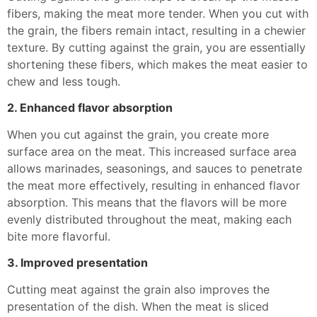
fibers, making the meat more tender. When you cut with
the grain, the fibers remain intact, resulting in a chewier
texture. By cutting against the grain, you are essentially
shortening these fibers, which makes the meat easier to
chew and less tough.
2. Enhanced flavor absorption
When you cut against the grain, you create more
surface area on the meat. This increased surface area
allows marinades, seasonings, and sauces to penetrate
the meat more effectively, resulting in enhanced flavor
absorption. This means that the flavors will be more
evenly distributed throughout the meat, making each
bite more flavorful.
3. Improved presentation
Cutting meat against the grain also improves the
presentation of the dish. When the meat is sliced