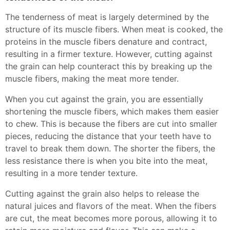
The tenderness of meat is largely determined by the
structure of its muscle fibers. When meat is cooked, the
proteins in the muscle fibers denature and contract,
resulting in a firmer texture. However, cutting against
the grain can help counteract this by breaking up the
muscle fibers, making the meat more tender.
When you cut against the grain, you are essentially
shortening the muscle fibers, which makes them easier
to chew. This is because the fibers are cut into smaller
pieces, reducing the distance that your teeth have to
travel to break them down. The shorter the fibers, the
less resistance there is when you bite into the meat,
resulting in a more tender texture.
Cutting against the grain also helps to release the
natural juices and flavors of the meat. When the fibers
are cut, the meat becomes more porous, allowing it to