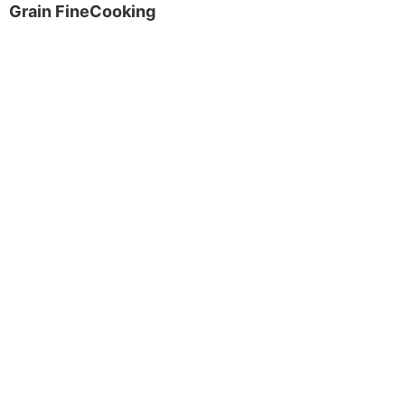
Grain FineCooking