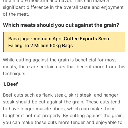
retain more moisture and flavor. This can make a
significant difference in the overall taste and enjoyment
of the meat.
Which meats should you cut against the grain?
Baca juga :
Vietnam April Coffee Exports Seen
Falling To 2 Million 60kg Bags
While cutting against the grain is beneficial for most
meats, there are certain cuts that benefit more from this
technique:
1. Beef
Beef cuts such as flank steak, skirt steak, and hanger
steak should be cut against the grain. These cuts tend
to have longer muscle fibers, which can make them
tougher if not cut properly. By cutting against the grain,
you can make these cuts more tender and enjoyable to