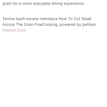
grain for a more enjoyable dining experience.
Terima kasih kerana membaca How To Cut Steak
Across The Grain FineCooking, powered by petikan
Cikimm.Com