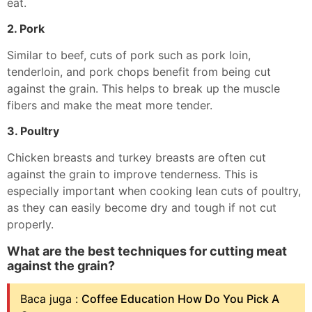
eat.
2. Pork
Similar to beef, cuts of pork such as pork loin,
tenderloin, and pork chops benefit from being cut
against the grain. This helps to break up the muscle
fibers and make the meat more tender.
3. Poultry
Chicken breasts and turkey breasts are often cut
against the grain to improve tenderness. This is
especially important when cooking lean cuts of poultry,
as they can easily become dry and tough if not cut
properly.
What are the best techniques for cutting meat
against the grain?
Baca juga :
Coffee Education How Do You Pick A