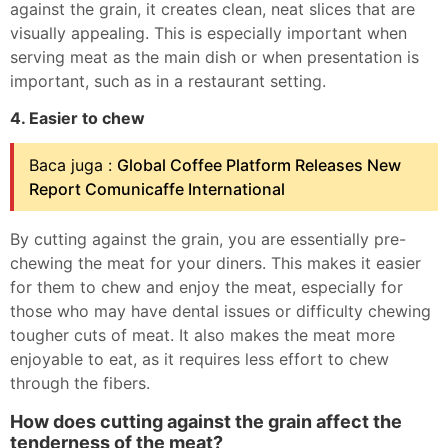
against the grain, it creates clean, neat slices that are
visually appealing. This is especially important when
serving meat as the main dish or when presentation is
important, such as in a restaurant setting.
4. Easier to chew
Baca juga :
Global Coffee Platform Releases New
Report Comunicaffe International
By cutting against the grain, you are essentially pre-
chewing the meat for your diners. This makes it easier
for them to chew and enjoy the meat, especially for
those who may have dental issues or difficulty chewing
tougher cuts of meat. It also makes the meat more
enjoyable to eat, as it requires less effort to chew
through the fibers.
How does cutting against the grain affect the
tenderness of the meat?