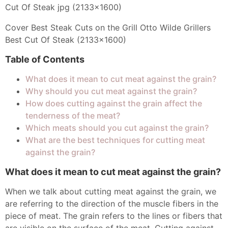
Cover Best Steak Cuts on the Grill Otto Wilde Grillers
Best Cut Of Steak (2133x1600)
Table of Contents
What does it mean to cut meat against the grain?
Why should you cut meat against the grain?
How does cutting against the grain affect the
tenderness of the meat?
Which meats should you cut against the grain?
What are the best techniques for cutting meat
against the grain?
What does it mean to cut meat against the grain?
When we talk about cutting meat against the grain, we
are referring to the direction of the muscle fibers in the
piece of meat. The grain refers to the lines or fibers that