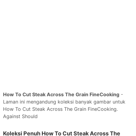
How To Cut Steak Across The Grain FineCooking
-
Laman ini mengandung koleksi banyak gambar untuk
How To Cut Steak Across The Grain FineCooking.
Against Should
Koleksi Penuh How To Cut Steak Across The