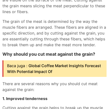
are visible on the surface of the meat. Cutting against
the grain means slicing the meat perpendicular to these
lines or fibers.
The grain of the meat is determined by the way the
muscle fibers are arranged. These fibers are aligned in a
specific direction, and by cutting against the grain, you
are essentially cutting through these fibers, which helps
to break them up and make the meat more tender.
Why should you cut meat against the grain?
Baca juga :
Global Coffee Market Insights Forecast
With Potential Impact Of
There are several reasons why you should cut meat
against the grain:
1. Improved tenderness
Cutting against the grain helps to break up the muscle