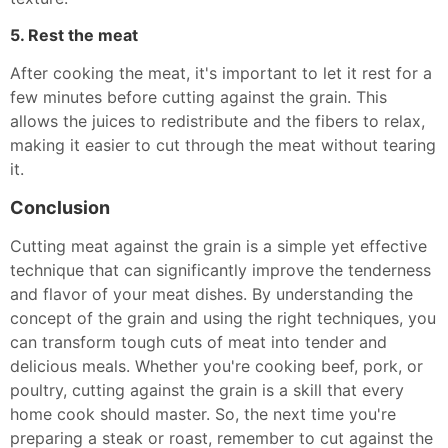
5. Rest the meat
After cooking the meat, it's important to let it rest for a
few minutes before cutting against the grain. This
allows the juices to redistribute and the fibers to relax,
making it easier to cut through the meat without tearing
it.
Conclusion
Cutting meat against the grain is a simple yet effective
technique that can significantly improve the tenderness
and flavor of your meat dishes. By understanding the
concept of the grain and using the right techniques, you
can transform tough cuts of meat into tender and
delicious meals. Whether you're cooking beef, pork, or
poultry, cutting against the grain is a skill that every
home cook should master. So, the next time you're
preparing a steak or roast, remember to cut against the