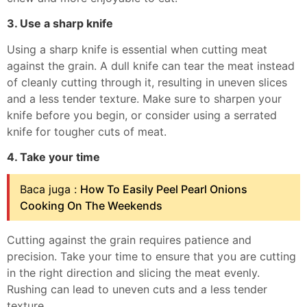
3. Use a sharp knife
Using a sharp knife is essential when cutting meat
against the grain. A dull knife can tear the meat instead
of cleanly cutting through it, resulting in uneven slices
and a less tender texture. Make sure to sharpen your
knife before you begin, or consider using a serrated
knife for tougher cuts of meat.
4. Take your time
Baca juga :
How To Easily Peel Pearl Onions
Cooking On The Weekends
Cutting against the grain requires patience and
precision. Take your time to ensure that you are cutting
in the right direction and slicing the meat evenly.
Rushing can lead to uneven cuts and a less tender
texture.