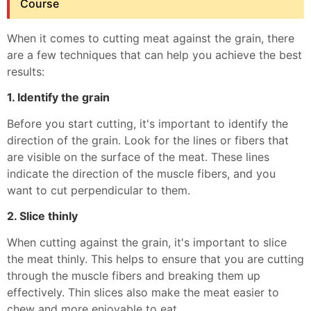
Course
When it comes to cutting meat against the grain, there
are a few techniques that can help you achieve the best
results:
1. Identify the grain
Before you start cutting, it's important to identify the
direction of the grain. Look for the lines or fibers that
are visible on the surface of the meat. These lines
indicate the direction of the muscle fibers, and you
want to cut perpendicular to them.
2. Slice thinly
When cutting against the grain, it's important to slice
the meat thinly. This helps to ensure that you are cutting
through the muscle fibers and breaking them up
effectively. Thin slices also make the meat easier to
chew and more enjoyable to eat.