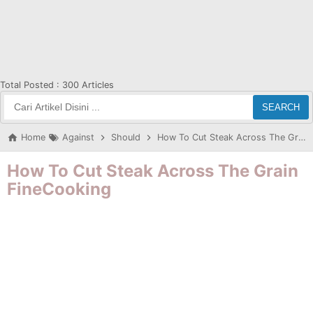
Total Posted :
300 Articles
SEARCH
Home
Against
Should
How To Cut Steak Across The Grain FineCooking
How To Cut Steak Across The Grain
FineCooking