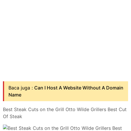
Baca juga :
Can I Host A Website Without A Domain
Name
Best Steak Cuts on the Grill Otto Wilde Grillers Best Cut
Of Steak