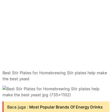
Best Stir Plates for Homebrewing Stir plates help make
the best yeast
Baca juga :
Most Popular Brands Of Energy Drinks