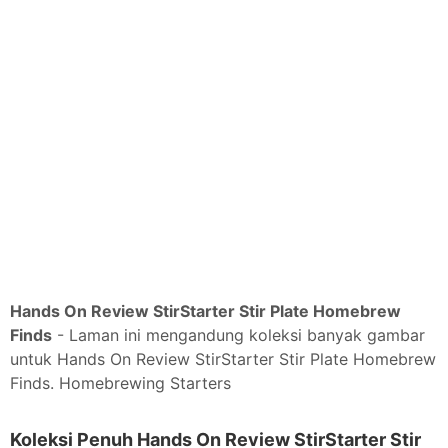
Hands On Review StirStarter Stir Plate Homebrew
Finds
- Laman ini mengandung koleksi banyak gambar
untuk Hands On Review StirStarter Stir Plate Homebrew
Finds. Homebrewing Starters
Koleksi Penuh Hands On Review StirStarter Stir