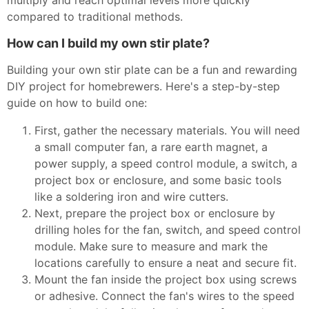
multiply and reach optimal levels more quickly
compared to traditional methods.
How can I build my own stir plate?
Building your own stir plate can be a fun and rewarding
DIY project for homebrewers. Here's a step-by-step
guide on how to build one:
First, gather the necessary materials. You will need
a small computer fan, a rare earth magnet, a
power supply, a speed control module, a switch, a
project box or enclosure, and some basic tools
like a soldering iron and wire cutters.
Next, prepare the project box or enclosure by
drilling holes for the fan, switch, and speed control
module. Make sure to measure and mark the
locations carefully to ensure a neat and secure fit.
Mount the fan inside the project box using screws
or adhesive. Connect the fan's wires to the speed