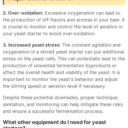
2. Over-oxidation:
Excessive oxygenation can lead to
the production of off-flavors and aromas in your beer. It
is crucial to monitor and control the level of aeration in
your yeast starter to avoid over-oxidation.
3. Increased yeast stress:
The constant agitation and
oxygenation in a stirred yeast starter can put additional
stress on the yeast cells. This can potentially lead to the
production of unwanted fermentation byproducts or
affect the overall health and viability of the yeast. It is
important to monitor the yeast's behavior and adjust
the stirring speed or aeration level if necessary.
Despite these potential downsides, proper technique,
sanitation, and monitoring can help mitigate these risks
and ensure a successful fermentation process.
What other equipment do I need for yeast