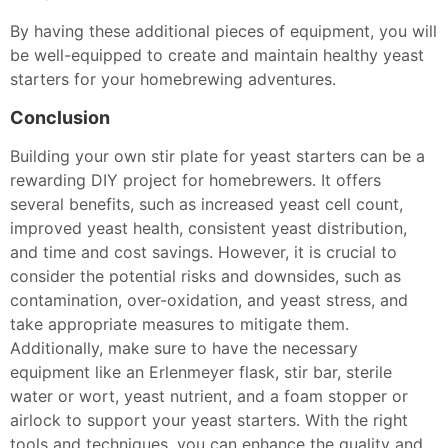
By having these additional pieces of equipment, you will
be well-equipped to create and maintain healthy yeast
starters for your homebrewing adventures.
Conclusion
Building your own stir plate for yeast starters can be a
rewarding DIY project for homebrewers. It offers
several benefits, such as increased yeast cell count,
improved yeast health, consistent yeast distribution,
and time and cost savings. However, it is crucial to
consider the potential risks and downsides, such as
contamination, over-oxidation, and yeast stress, and
take appropriate measures to mitigate them.
Additionally, make sure to have the necessary
equipment like an Erlenmeyer flask, stir bar, sterile
water or wort, yeast nutrient, and a foam stopper or
airlock to support your yeast starters. With the right
tools and techniques, you can enhance the quality and