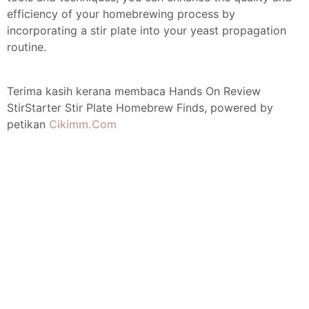
efficiency of your homebrewing process by
incorporating a stir plate into your yeast propagation
routine.
Terima kasih kerana membaca Hands On Review
StirStarter Stir Plate Homebrew Finds, powered by
petikan
Cikimm.Com