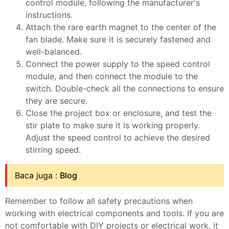
control module, following the manufacturer's
instructions.
Attach the rare earth magnet to the center of the
fan blade. Make sure it is securely fastened and
well-balanced.
Connect the power supply to the speed control
module, and then connect the module to the
switch. Double-check all the connections to ensure
they are secure.
Close the project box or enclosure, and test the
stir plate to make sure it is working properly.
Adjust the speed control to achieve the desired
stirring speed.
Baca juga :
Blog
Remember to follow all safety precautions when
working with electrical components and tools. If you are
not comfortable with DIY projects or electrical work, it