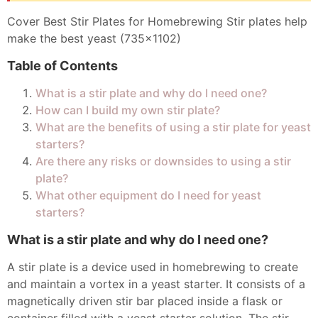
Cover Best Stir Plates for Homebrewing Stir plates help
make the best yeast (735x1102)
Table of Contents
What is a stir plate and why do I need one?
How can I build my own stir plate?
What are the benefits of using a stir plate for yeast
starters?
Are there any risks or downsides to using a stir
plate?
What other equipment do I need for yeast
starters?
What is a stir plate and why do I need one?
A stir plate is a device used in homebrewing to create
and maintain a vortex in a yeast starter. It consists of a
magnetically driven stir bar placed inside a flask or