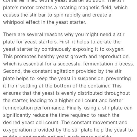
container filled with a yeast starter solution. The stir
plate's motor creates a rotating magnetic field, which
causes the stir bar to spin rapidly and create a
whirlpool effect in the yeast starter.
There are several reasons why you might need a stir
plate for yeast starters. First, it helps to aerate the
yeast starter by continuously exposing it to oxygen.
This promotes healthy yeast growth and reproduction,
which is essential for a successful fermentation process.
Second, the constant agitation provided by the stir
plate helps to keep the yeast in suspension, preventing
it from settling at the bottom of the container. This
ensures that the yeast is evenly distributed throughout
the starter, leading to a higher cell count and better
fermentation performance. Finally, using a stir plate can
significantly reduce the time required to reach the
desired yeast cell count. The constant movement and
oxygenation provided by the stir plate help the yeast to