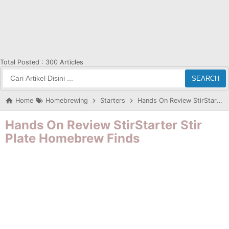
Total Posted :
300 Articles
SEARCH
Home
Homebrewing
Starters
Hands On Review StirStarter Stir Plate Homebrew Finds
Hands On Review StirStarter Stir
Plate Homebrew Finds