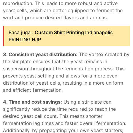
reproduction. This leads to more robust and active
yeast cells, which are better equipped to ferment the
wort and produce desired flavors and aromas.
Baca juga :
Custom Shirt Printing Indianapolis
PRINTING HJP
3. Consistent yeast distribution:
The vortex created by
the stir plate ensures that the yeast remains in
suspension throughout the fermentation process. This
prevents yeast settling and allows for a more even
distribution of yeast cells, resulting in a more uniform
and efficient fermentation.
4. Time and cost savings:
Using a stir plate can
significantly reduce the time required to reach the
desired yeast cell count. This means shorter
fermentation lag times and faster overall fermentation.
Additionally, by propagating your own yeast starters,