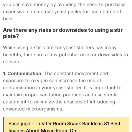
you can save money by avoiding the need to purchase
expensive commercial yeast packs for each batch of
beer.
Are there any risks or downsides to using a stir
plate?
While using a stir plate for yeast starters has many
benefits, there are a few potential risks or downsides to
consider:
1. Contamination:
The constant movement and
exposure to oxygen can increase the risk of
contamination in your yeast starter. It is important to
maintain proper sanitation practices and use sterile
equipment to minimize the chances of introducing
unwanted microorganisms.
Baca juga :
Theater Room Snack Bar Ideas 81 Best
Images About Movie Room On