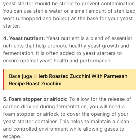
yeast starter should be sterile to prevent contamination.
You can use sterile water or a small amount of sterilized
wort (unhopped and boiled) as the base for your yeast
starter.
4. Yeast nutrient:
Yeast nutrient is a blend of essential
nutrients that help promote healthy yeast growth and
fermentation. It is often added to yeast starters to
ensure optimal yeast health and performance.
Baca juga :
Herb Roasted Zucchini With Parmesan
Recipe Roast Zucchini
5. Foam stopper or airlock:
To allow for the release of
carbon dioxide during fermentation, you will need a
foam stopper or airlock to cover the opening of your
yeast starter container. This helps to maintain a clean
and controlled environment while allowing gases to
escape.