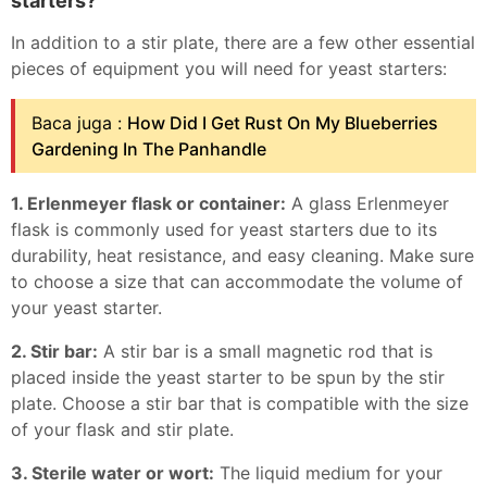
starters?
In addition to a stir plate, there are a few other essential
pieces of equipment you will need for yeast starters:
Baca juga :
How Did I Get Rust On My Blueberries
Gardening In The Panhandle
1. Erlenmeyer flask or container:
A glass Erlenmeyer
flask is commonly used for yeast starters due to its
durability, heat resistance, and easy cleaning. Make sure
to choose a size that can accommodate the volume of
your yeast starter.
2. Stir bar:
A stir bar is a small magnetic rod that is
placed inside the yeast starter to be spun by the stir
plate. Choose a stir bar that is compatible with the size
of your flask and stir plate.
3. Sterile water or wort:
The liquid medium for your