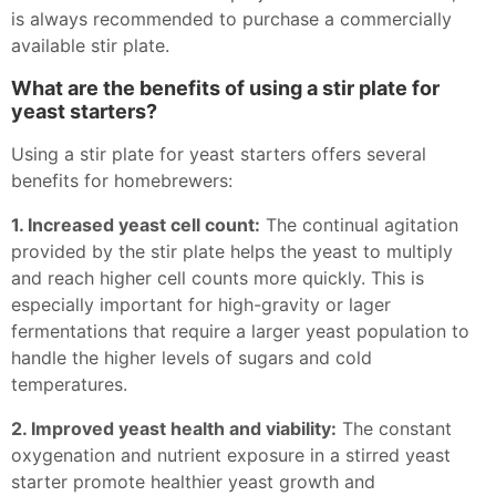
is always recommended to purchase a commercially
available stir plate.
What are the benefits of using a stir plate for
yeast starters?
Using a stir plate for yeast starters offers several
benefits for homebrewers:
1. Increased yeast cell count:
The continual agitation
provided by the stir plate helps the yeast to multiply
and reach higher cell counts more quickly. This is
especially important for high-gravity or lager
fermentations that require a larger yeast population to
handle the higher levels of sugars and cold
temperatures.
2. Improved yeast health and viability:
The constant
oxygenation and nutrient exposure in a stirred yeast
starter promote healthier yeast growth and