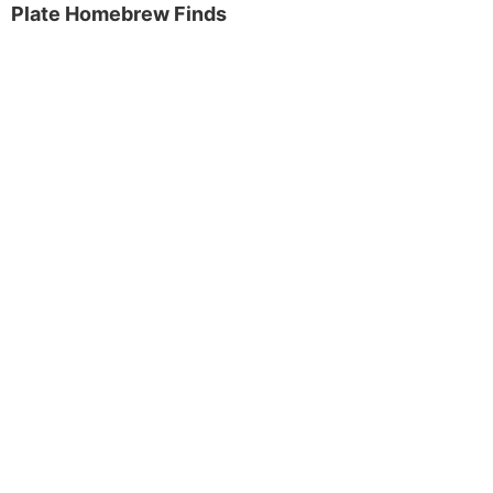
Plate Homebrew Finds