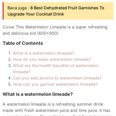
Baca juga :
8 Best Dehydrated Fruit Garnishes To
Upgrade Your Cocktail Drink
Cover This Watermelon Limeade is a super refreshing
and delicious kid (600x900)
Table of Contents
What is a watermelon limeade?
How do you make watermelon limeade?
What are the health benefits of watermelon
limeade?
Can you add alcohol to watermelon limeade?
How can you garnish watermelon limeade?
What is a watermelon limeade?
A watermelon limeade is a refreshing summer drink
made with fresh watermelon juice and lime juice. It has