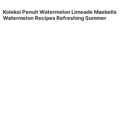
Koleksi Penuh Watermelon Limeade Maebells
Watermelon Recipes Refreshing Summer