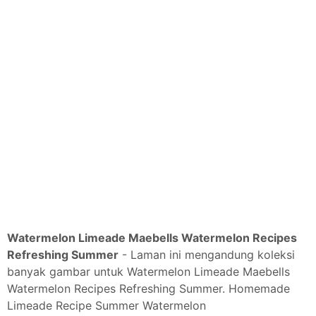
Watermelon Limeade Maebells Watermelon Recipes
Refreshing Summer
- Laman ini mengandung koleksi
banyak gambar untuk Watermelon Limeade Maebells
Watermelon Recipes Refreshing Summer. Homemade
Limeade Recipe Summer Watermelon