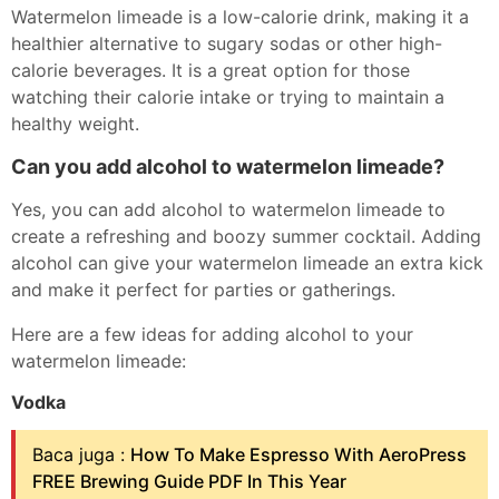
Watermelon limeade is a low-calorie drink, making it a
healthier alternative to sugary sodas or other high-
calorie beverages. It is a great option for those
watching their calorie intake or trying to maintain a
healthy weight.
Can you add alcohol to watermelon limeade?
Yes, you can add alcohol to watermelon limeade to
create a refreshing and boozy summer cocktail. Adding
alcohol can give your watermelon limeade an extra kick
and make it perfect for parties or gatherings.
Here are a few ideas for adding alcohol to your
watermelon limeade:
Vodka
Baca juga :
How To Make Espresso With AeroPress
FREE Brewing Guide PDF In This Year