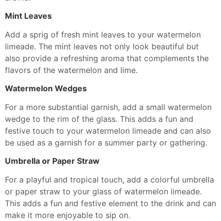
Mint Leaves
Add a sprig of fresh mint leaves to your watermelon
limeade. The mint leaves not only look beautiful but
also provide a refreshing aroma that complements the
flavors of the watermelon and lime.
Watermelon Wedges
For a more substantial garnish, add a small watermelon
wedge to the rim of the glass. This adds a fun and
festive touch to your watermelon limeade and can also
be used as a garnish for a summer party or gathering.
Umbrella or Paper Straw
For a playful and tropical touch, add a colorful umbrella
or paper straw to your glass of watermelon limeade.
This adds a fun and festive element to the drink and can
make it more enjoyable to sip on.