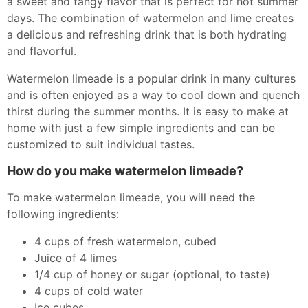
a sweet and tangy flavor that is perfect for hot summer
days. The combination of watermelon and lime creates
a delicious and refreshing drink that is both hydrating
and flavorful.
Watermelon limeade is a popular drink in many cultures
and is often enjoyed as a way to cool down and quench
thirst during the summer months. It is easy to make at
home with just a few simple ingredients and can be
customized to suit individual tastes.
How do you make watermelon limeade?
To make watermelon limeade, you will need the
following ingredients:
4 cups of fresh watermelon, cubed
Juice of 4 limes
1/4 cup of honey or sugar (optional, to taste)
4 cups of cold water
Ice cubes