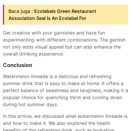
Baca juga :
Ecolabels Green Restaurant
Association Seal Is An Ecolabel For
Get creative with your garnishes and have fun
experimenting with different combinations. The garnish
not only adds visual appeal but can also enhance the
overall drinking experience.
Conclusion
Watermelon limeade is a delicious and refreshing
summer drink that is easy to make at home. It offers a
perfect balance of sweetness and tanginess, making it a
popular choice for quenching thirst and cooling down
during hot summer days.
In this article, we discussed what watermelon limeade is
and how to make it. We also explored the health
benefits of this refreshing drink, such as hydration,