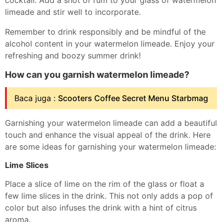
cocktail. Add a shot of rum to your glass of watermelon
limeade and stir well to incorporate.
Remember to drink responsibly and be mindful of the
alcohol content in your watermelon limeade. Enjoy your
refreshing and boozy summer drink!
How can you garnish watermelon limeade?
Baca juga :
Scooters Coffee Secret Menu Starbmag
Garnishing your watermelon limeade can add a beautiful
touch and enhance the visual appeal of the drink. Here
are some ideas for garnishing your watermelon limeade:
Lime Slices
Place a slice of lime on the rim of the glass or float a
few lime slices in the drink. This not only adds a pop of
color but also infuses the drink with a hint of citrus
aroma.