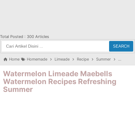
Total Posted :
300 Articles
SEARCH
Home
Homemade
Limeade
Recipe
Summer
Waterme
Watermelon Limeade Maebells
Watermelon Recipes Refreshing
Summer