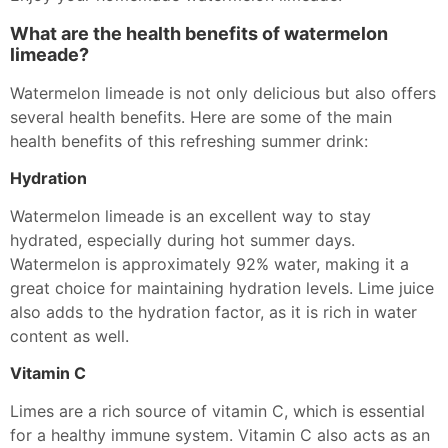
What are the health benefits of watermelon
limeade?
Watermelon limeade is not only delicious but also offers
several health benefits. Here are some of the main
health benefits of this refreshing summer drink:
Hydration
Watermelon limeade is an excellent way to stay
hydrated, especially during hot summer days.
Watermelon is approximately 92% water, making it a
great choice for maintaining hydration levels. Lime juice
also adds to the hydration factor, as it is rich in water
content as well.
Vitamin C
Limes are a rich source of vitamin C, which is essential
for a healthy immune system. Vitamin C also acts as an