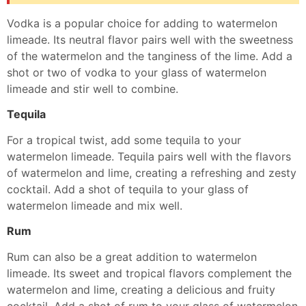
Vodka is a popular choice for adding to watermelon
limeade. Its neutral flavor pairs well with the sweetness
of the watermelon and the tanginess of the lime. Add a
shot or two of vodka to your glass of watermelon
limeade and stir well to combine.
Tequila
For a tropical twist, add some tequila to your
watermelon limeade. Tequila pairs well with the flavors
of watermelon and lime, creating a refreshing and zesty
cocktail. Add a shot of tequila to your glass of
watermelon limeade and mix well.
Rum
Rum can also be a great addition to watermelon
limeade. Its sweet and tropical flavors complement the
watermelon and lime, creating a delicious and fruity