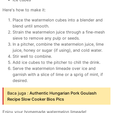
Here's how to make it:
Place the watermelon cubes into a blender and
blend until smooth.
Strain the watermelon juice through a fine-mesh
sieve to remove any pulp or seeds.
In a pitcher, combine the watermelon juice, lime
juice, honey or sugar (if using), and cold water.
Stir well to combine.
Add ice cubes to the pitcher to chill the drink.
Serve the watermelon limeade over ice and
garnish with a slice of lime or a sprig of mint, if
desired.
Baca juga :
Authentic Hungarian Pork Goulash
Recipe Slow Cooker Bios Pics
Enjoy your homemade watermelon limeade!