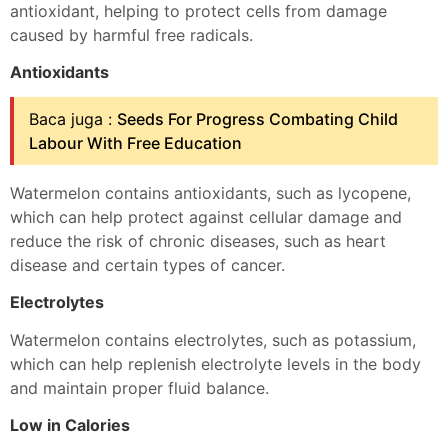
antioxidant, helping to protect cells from damage
caused by harmful free radicals.
Antioxidants
Baca juga :
Seeds For Progress Combating Child
Labour With Free Education
Watermelon contains antioxidants, such as lycopene,
which can help protect against cellular damage and
reduce the risk of chronic diseases, such as heart
disease and certain types of cancer.
Electrolytes
Watermelon contains electrolytes, such as potassium,
which can help replenish electrolyte levels in the body
and maintain proper fluid balance.
Low in Calories