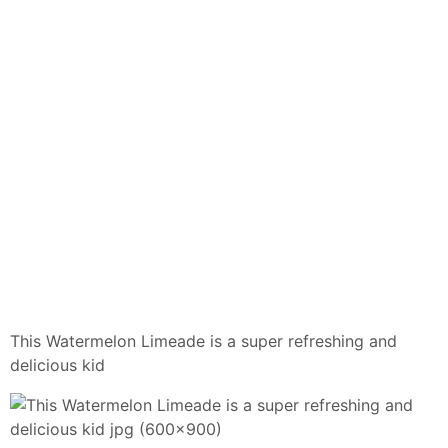
This Watermelon Limeade is a super refreshing and
delicious kid