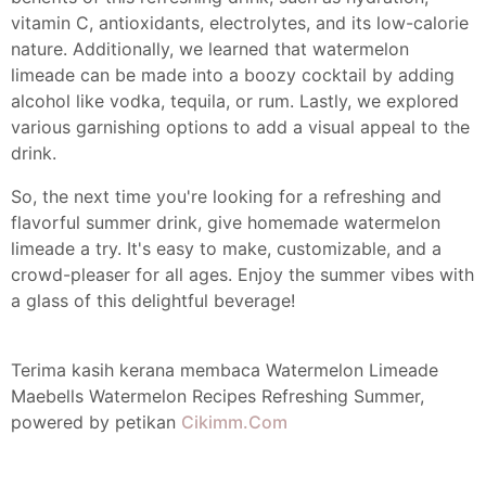
vitamin C, antioxidants, electrolytes, and its low-calorie
nature. Additionally, we learned that watermelon
limeade can be made into a boozy cocktail by adding
alcohol like vodka, tequila, or rum. Lastly, we explored
various garnishing options to add a visual appeal to the
drink.
So, the next time you're looking for a refreshing and
flavorful summer drink, give homemade watermelon
limeade a try. It's easy to make, customizable, and a
crowd-pleaser for all ages. Enjoy the summer vibes with
a glass of this delightful beverage!
Terima kasih kerana membaca Watermelon Limeade
Maebells Watermelon Recipes Refreshing Summer,
powered by petikan
Cikimm.Com