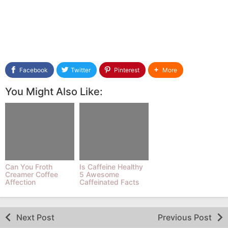
Facebook
Twitter
Pinterest
More
You Might Also Like:
Can You Froth
Is Caffeine Healthy
Creamer Coffee
5 Awesome
Affection
Caffeinated Facts
By REIZE Medium
Next Post
Previous Post