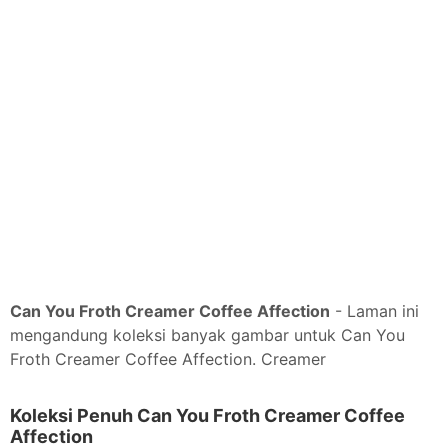
Can You Froth Creamer Coffee Affection
- Laman ini
mengandung koleksi banyak gambar untuk Can You
Froth Creamer Coffee Affection. Creamer
Koleksi Penuh Can You Froth Creamer Coffee
Affection