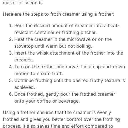
matter of seconds.
Here are the steps to froth creamer using a frother:
Pour the desired amount of creamer into a heat-
resistant container or frothing pitcher.
Heat the creamer in the microwave or on the
stovetop until warm but not boiling.
Insert the whisk attachment of the frother into the
creamer.
Turn on the frother and move it in an up-and-down
motion to create froth.
Continue frothing until the desired frothy texture is
achieved.
Once frothed, gently pour the frothed creamer
onto your coffee or beverage.
Using a frother ensures that the creamer is evenly
frothed and gives you better control over the frothing
process. It also saves time and effort compared to