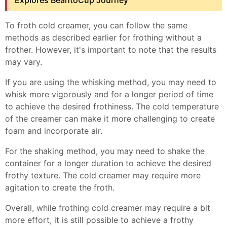
Explores BeantoCup Journey
To froth cold creamer, you can follow the same
methods as described earlier for frothing without a
frother. However, it's important to note that the results
may vary.
If you are using the whisking method, you may need to
whisk more vigorously and for a longer period of time
to achieve the desired frothiness. The cold temperature
of the creamer can make it more challenging to create
foam and incorporate air.
For the shaking method, you may need to shake the
container for a longer duration to achieve the desired
frothy texture. The cold creamer may require more
agitation to create the froth.
Overall, while frothing cold creamer may require a bit
more effort, it is still possible to achieve a frothy