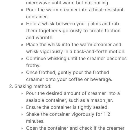
microwave until warm but not boiling.
Pour the warm creamer into a heat-resistant
container.
Hold a whisk between your palms and rub
them together vigorously to create friction
and warmth.
Place the whisk into the warm creamer and
whisk vigorously in a back-and-forth motion.
Continue whisking until the creamer becomes
frothy.
Once frothed, gently pour the frothed
creamer onto your coffee or beverage.
Shaking method:
Pour the desired amount of creamer into a
sealable container, such as a mason jar.
Ensure the container is tightly sealed.
Shake the container vigorously for 1-2
minutes.
Open the container and check if the creamer