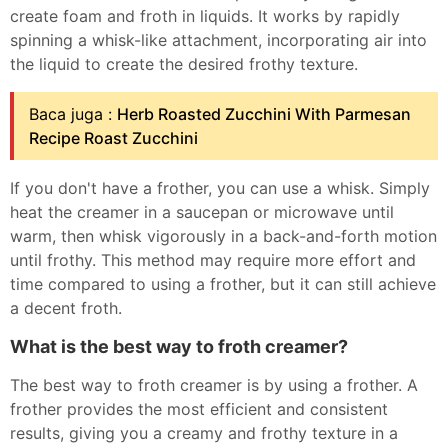
create foam and froth in liquids. It works by rapidly
spinning a whisk-like attachment, incorporating air into
the liquid to create the desired frothy texture.
Baca juga :
Herb Roasted Zucchini With Parmesan
Recipe Roast Zucchini
If you don't have a frother, you can use a whisk. Simply
heat the creamer in a saucepan or microwave until
warm, then whisk vigorously in a back-and-forth motion
until frothy. This method may require more effort and
time compared to using a frother, but it can still achieve
a decent froth.
What is the best way to froth creamer?
The best way to froth creamer is by using a frother. A
frother provides the most efficient and consistent
results, giving you a creamy and frothy texture in a