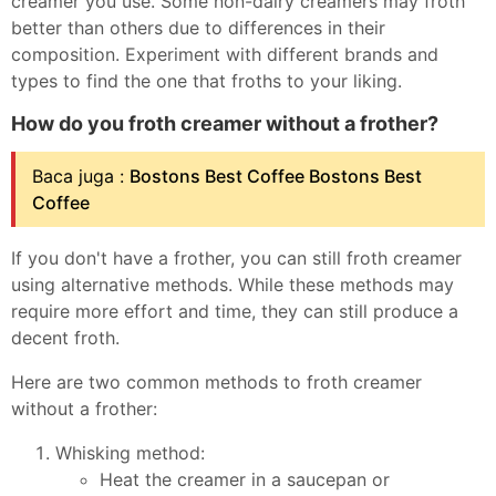
creamer you use. Some non-dairy creamers may froth
better than others due to differences in their
composition. Experiment with different brands and
types to find the one that froths to your liking.
How do you froth creamer without a frother?
Baca juga :
Bostons Best Coffee Bostons Best
Coffee
If you don't have a frother, you can still froth creamer
using alternative methods. While these methods may
require more effort and time, they can still produce a
decent froth.
Here are two common methods to froth creamer
without a frother:
Whisking method:
Heat the creamer in a saucepan or