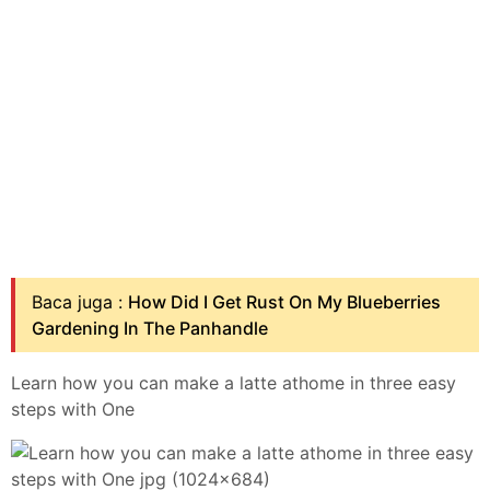
Baca juga :
How Did I Get Rust On My Blueberries
Gardening In The Panhandle
Learn how you can make a latte athome in three easy
steps with One