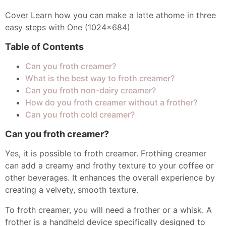
Cover Learn how you can make a latte athome in three
easy steps with One (1024x684)
Table of Contents
Can you froth creamer?
What is the best way to froth creamer?
Can you froth non-dairy creamer?
How do you froth creamer without a frother?
Can you froth cold creamer?
Can you froth creamer?
Yes, it is possible to froth creamer. Frothing creamer
can add a creamy and frothy texture to your coffee or
other beverages. It enhances the overall experience by
creating a velvety, smooth texture.
To froth creamer, you will need a frother or a whisk. A
frother is a handheld device specifically designed to