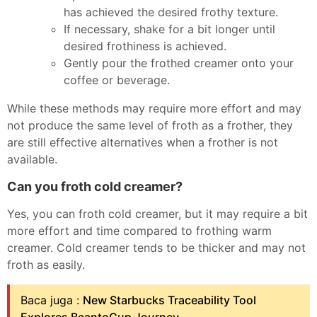
has achieved the desired frothy texture.
If necessary, shake for a bit longer until
desired frothiness is achieved.
Gently pour the frothed creamer onto your
coffee or beverage.
While these methods may require more effort and may
not produce the same level of froth as a frother, they
are still effective alternatives when a frother is not
available.
Can you froth cold creamer?
Yes, you can froth cold creamer, but it may require a bit
more effort and time compared to frothing warm
creamer. Cold creamer tends to be thicker and may not
froth as easily.
Baca juga :
New Starbucks Traceability Tool