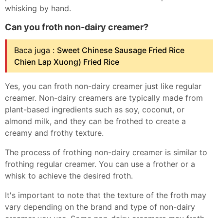
whisking by hand.
Can you froth non-dairy creamer?
Baca juga :
Sweet Chinese Sausage Fried Rice
Chien Lap Xuong) Fried Rice
Yes, you can froth non-dairy creamer just like regular
creamer. Non-dairy creamers are typically made from
plant-based ingredients such as soy, coconut, or
almond milk, and they can be frothed to create a
creamy and frothy texture.
The process of frothing non-dairy creamer is similar to
frothing regular creamer. You can use a frother or a
whisk to achieve the desired froth.
It's important to note that the texture of the froth may
vary depending on the brand and type of non-dairy