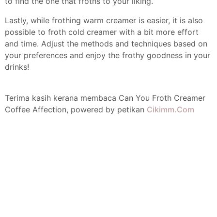
to find the one that froths to your liking.
Lastly, while frothing warm creamer is easier, it is also
possible to froth cold creamer with a bit more effort
and time. Adjust the methods and techniques based on
your preferences and enjoy the frothy goodness in your
drinks!
Terima kasih kerana membaca Can You Froth Creamer
Coffee Affection, powered by petikan
Cikimm.Com