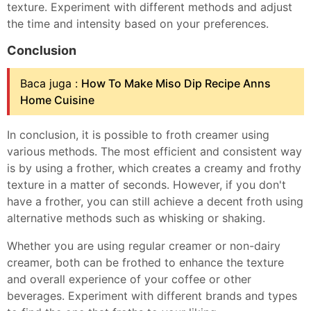
texture. Experiment with different methods and adjust
the time and intensity based on your preferences.
Conclusion
Baca juga :
How To Make Miso Dip Recipe Anns
Home Cuisine
In conclusion, it is possible to froth creamer using
various methods. The most efficient and consistent way
is by using a frother, which creates a creamy and frothy
texture in a matter of seconds. However, if you don't
have a frother, you can still achieve a decent froth using
alternative methods such as whisking or shaking.
Whether you are using regular creamer or non-dairy
creamer, both can be frothed to enhance the texture
and overall experience of your coffee or other
beverages. Experiment with different brands and types