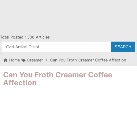
Total Posted :
300 Articles
SEARCH
Home
Creamer
Can You Froth Creamer Coffee Affection
Can You Froth Creamer Coffee
Affection