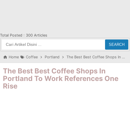
Total Posted :
300 Articles
SEARCH
Home
Coffee
Portland
The Best Best Coffee Shops In Portland To Work References One Rise
The Best Best Coffee Shops In
Portland To Work References One
Rise