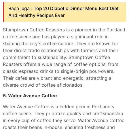
Baca juga :
Top 20 Diabetic Dinner Menu Best Diet
And Healthy Recipes Ever
Stumptown Coffee Roasters is a pioneer in the Portland
coffee scene and has played a significant role in
shaping the city's coffee culture. They are known for
their direct trade relationships with farmers and their
commitment to sustainability. Stumptown Coffee
Roasters offers a wide range of coffee options, from
classic espresso drinks to single-origin pour-overs.
Their cafes are vibrant and energetic, attracting a
diverse crowd of coffee aficionados.
5. Water Avenue Coffee
Water Avenue Coffee is a hidden gem in Portland's
coffee scene. They prioritize quality and craftsmanship
in every cup of coffee they serve. Water Avenue Coffee
roasts their beans in-house, ensuring freshness and