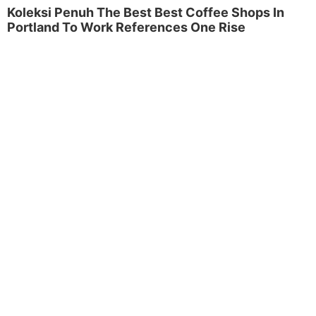
Koleksi Penuh The Best Best Coffee Shops In
Portland To Work References One Rise