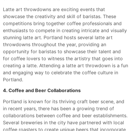
Latte art throwdowns are exciting events that
showcase the creativity and skill of baristas. These
competitions bring together coffee professionals and
enthusiasts to compete in creating intricate and visually
stunning latte art. Portland hosts several latte art
throwdowns throughout the year, providing an
opportunity for baristas to showcase their talent and
for coffee lovers to witness the artistry that goes into
creating a latte. Attending a latte art throwdown is a fun
and engaging way to celebrate the coffee culture in
Portland.
4. Coffee and Beer Collaborations
Portland is known for its thriving craft beer scene, and
in recent years, there has been a growing trend of
collaborations between coffee and beer establishments.
Several breweries in the city have partnered with local
coffee roasters to create unique beers that incorporate