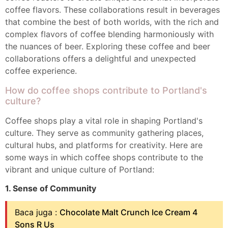
coffee flavors. These collaborations result in beverages
that combine the best of both worlds, with the rich and
complex flavors of coffee blending harmoniously with
the nuances of beer. Exploring these coffee and beer
collaborations offers a delightful and unexpected
coffee experience.
How do coffee shops contribute to Portland's
culture?
Coffee shops play a vital role in shaping Portland's
culture. They serve as community gathering places,
cultural hubs, and platforms for creativity. Here are
some ways in which coffee shops contribute to the
vibrant and unique culture of Portland:
1. Sense of Community
Baca juga :
Chocolate Malt Crunch Ice Cream 4
Sons R Us