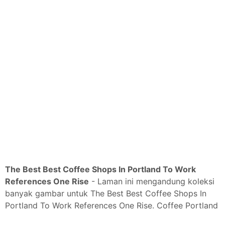
The Best Best Coffee Shops In Portland To Work
References One Rise
- Laman ini mengandung koleksi
banyak gambar untuk The Best Best Coffee Shops In
Portland To Work References One Rise. Coffee Portland