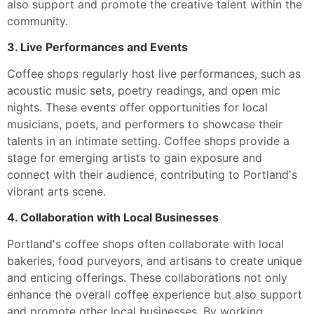
also support and promote the creative talent within the
community.
3. Live Performances and Events
Coffee shops regularly host live performances, such as
acoustic music sets, poetry readings, and open mic
nights. These events offer opportunities for local
musicians, poets, and performers to showcase their
talents in an intimate setting. Coffee shops provide a
stage for emerging artists to gain exposure and
connect with their audience, contributing to Portland's
vibrant arts scene.
4. Collaboration with Local Businesses
Portland's coffee shops often collaborate with local
bakeries, food purveyors, and artisans to create unique
and enticing offerings. These collaborations not only
enhance the overall coffee experience but also support
and promote other local businesses. By working