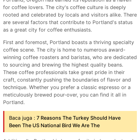
for coffee lovers. The city's coffee culture is deeply
rooted and celebrated by locals and visitors alike. There
are several factors that contribute to Portland's status
as a great city for coffee enthusiasts.
First and foremost, Portland boasts a thriving specialty
coffee scene. The city is home to numerous award-
winning coffee roasters and baristas, who are dedicated
to sourcing and brewing the highest quality beans.
These coffee professionals take great pride in their
craft, constantly pushing the boundaries of flavor and
technique. Whether you prefer a classic espresso or a
meticulously brewed pour-over, you can find it all in
Portland.
Baca juga :
7 Reasons The Turkey Should Have
Been The US National Bird We Are The