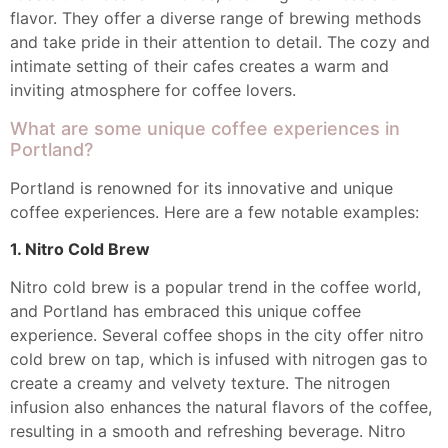
flavor. They offer a diverse range of brewing methods
and take pride in their attention to detail. The cozy and
intimate setting of their cafes creates a warm and
inviting atmosphere for coffee lovers.
What are some unique coffee experiences in
Portland?
Portland is renowned for its innovative and unique
coffee experiences. Here are a few notable examples:
1. Nitro Cold Brew
Nitro cold brew is a popular trend in the coffee world,
and Portland has embraced this unique coffee
experience. Several coffee shops in the city offer nitro
cold brew on tap, which is infused with nitrogen gas to
create a creamy and velvety texture. The nitrogen
infusion also enhances the natural flavors of the coffee,
resulting in a smooth and refreshing beverage. Nitro