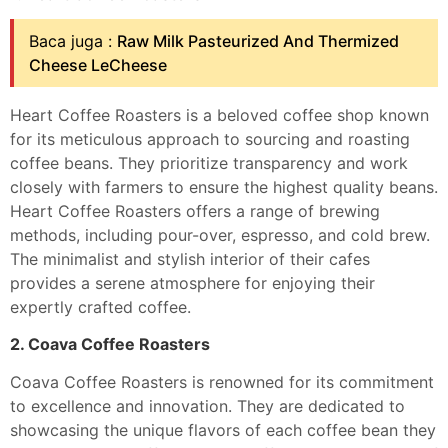
Baca juga :
Raw Milk Pasteurized And Thermized
Cheese LeCheese
Heart Coffee Roasters is a beloved coffee shop known
for its meticulous approach to sourcing and roasting
coffee beans. They prioritize transparency and work
closely with farmers to ensure the highest quality beans.
Heart Coffee Roasters offers a range of brewing
methods, including pour-over, espresso, and cold brew.
The minimalist and stylish interior of their cafes
provides a serene atmosphere for enjoying their
expertly crafted coffee.
2. Coava Coffee Roasters
Coava Coffee Roasters is renowned for its commitment
to excellence and innovation. They are dedicated to
showcasing the unique flavors of each coffee bean they