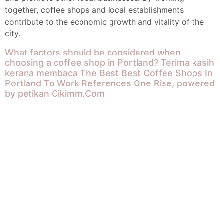
together, coffee shops and local establishments
contribute to the economic growth and vitality of the
city.
What factors should be considered when
choosing a coffee shop in Portland?
Terima kasih
kerana membaca The Best Best Coffee Shops In
Portland To Work References One Rise, powered
by petikan
Cikimm.Com