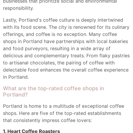
businesses that prioritize social and environmental
responsibility.
Lastly, Portland's coffee culture is deeply intertwined
with its food scene. The city is renowned for its culinary
offerings, and coffee is no exception. Many coffee
shops in Portland have partnerships with local bakeries
and food purveyors, resulting in a wide array of
delicious and complementary treats. From flaky pastries
to artisanal chocolates, the pairing of coffee with
delectable food enhances the overall coffee experience
in Portland.
What are the top-rated coffee shops in
Portland?
Portland is home to a multitude of exceptional coffee
shops. Here are five of the top-rated establishments
that consistently impress coffee lovers:
1. Heart Coffee Roasters