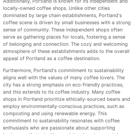
Additionally, Portland is known for its independent and
locally-owned coffee shops. Unlike other cities
dominated by large chain establishments, Portland's
coffee scene is driven by small businesses with a strong
sense of community. These independent shops often
serve as gathering places for locals, fostering a sense
of belonging and connection. The cozy and welcoming
atmosphere of these establishments adds to the overall
appeal of Portland as a coffee destination.
Furthermore, Portland's commitment to sustainability
aligns well with the values of many coffee lovers. The
city has a strong emphasis on eco-friendly practices,
and this extends to its coffee industry. Many coffee
shops in Portland prioritize ethically-sourced beans and
employ environmentally-conscious practices, such as
composting and using renewable energy. This
commitment to sustainability resonates with coffee
enthusiasts who are passionate about supporting