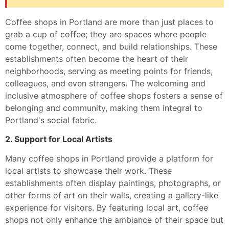
Coffee shops in Portland are more than just places to
grab a cup of coffee; they are spaces where people
come together, connect, and build relationships. These
establishments often become the heart of their
neighborhoods, serving as meeting points for friends,
colleagues, and even strangers. The welcoming and
inclusive atmosphere of coffee shops fosters a sense of
belonging and community, making them integral to
Portland's social fabric.
2. Support for Local Artists
Many coffee shops in Portland provide a platform for
local artists to showcase their work. These
establishments often display paintings, photographs, or
other forms of art on their walls, creating a gallery-like
experience for visitors. By featuring local art, coffee
shops not only enhance the ambiance of their space but