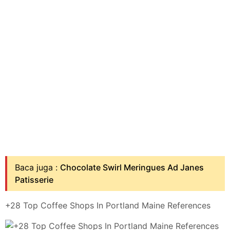
Baca juga :
Chocolate Swirl Meringues Ad Janes
Patisserie
+28 Top Coffee Shops In Portland Maine References