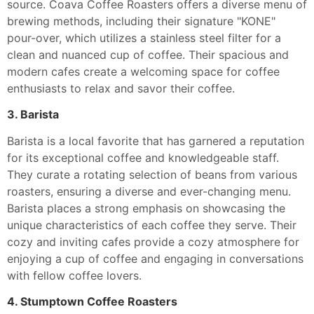
source. Coava Coffee Roasters offers a diverse menu of
brewing methods, including their signature "KONE"
pour-over, which utilizes a stainless steel filter for a
clean and nuanced cup of coffee. Their spacious and
modern cafes create a welcoming space for coffee
enthusiasts to relax and savor their coffee.
3. Barista
Barista is a local favorite that has garnered a reputation
for its exceptional coffee and knowledgeable staff.
They curate a rotating selection of beans from various
roasters, ensuring a diverse and ever-changing menu.
Barista places a strong emphasis on showcasing the
unique characteristics of each coffee they serve. Their
cozy and inviting cafes provide a cozy atmosphere for
enjoying a cup of coffee and engaging in conversations
with fellow coffee lovers.
4. Stumptown Coffee Roasters