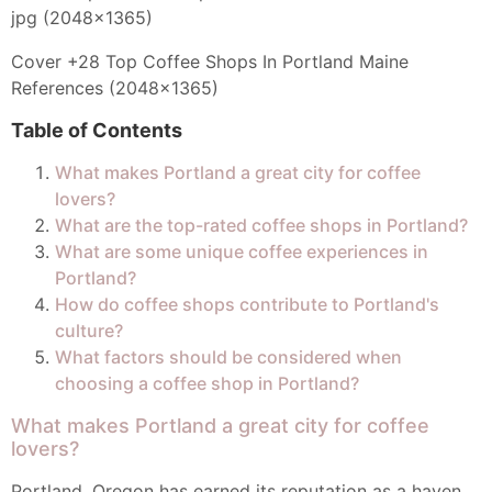
Cover +28 Top Coffee Shops In Portland Maine
References (2048x1365)
Table of Contents
What makes Portland a great city for coffee
lovers?
What are the top-rated coffee shops in Portland?
What are some unique coffee experiences in
Portland?
How do coffee shops contribute to Portland's
culture?
What factors should be considered when
choosing a coffee shop in Portland?
What makes Portland a great city for coffee
lovers?
Portland, Oregon has earned its reputation as a haven