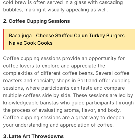
cold brew is often served in a glass with cascading
bubbles, making it visually appealing as well.
2. Coffee Cupping Sessions
Baca juga :
Cheese Stuffed Cajun Turkey Burgers
Naive Cook Cooks
Coffee cupping sessions provide an opportunity for
coffee lovers to explore and appreciate the
complexities of different coffee beans. Several coffee
roasters and specialty shops in Portland offer cupping
sessions, where participants can taste and compare
multiple coffees side by side. These sessions are led by
knowledgeable baristas who guide participants through
the process of evaluating aroma, flavor, and body.
Coffee cupping sessions are a great way to deepen
your understanding and appreciation of coffee.
3. Latte Art Throwdowns