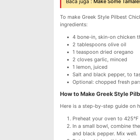
Baca juga :
Make Some Tamales
To make Greek Style Pilbest Chick
ingredients:
4 bone-in, skin-on chicken t
2 tablespoons olive oil
1 teaspoon dried oregano
2 cloves garlic, minced
1 lemon, juiced
Salt and black pepper, to ta
Optional: chopped fresh pars
How to Make Greek Style Pil
Here is a step-by-step guide on 
Preheat your oven to 425°F
In a small bowl, combine the
and black pepper. Mix well.