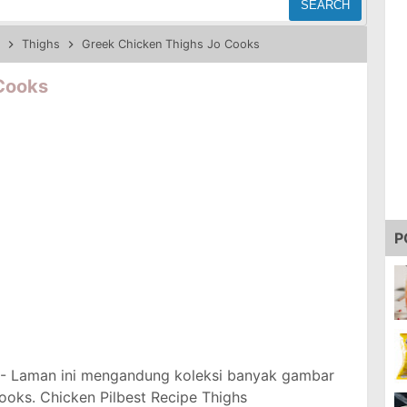
SEARCH
Thighs
Greek Chicken Thighs Jo Cooks
Cooks
P
- Laman ini mengandung koleksi banyak gambar
oks. Chicken Pilbest Recipe Thighs