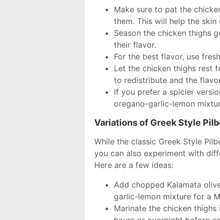
Make sure to pat the chicke
them. This will help the skin c
Season the chicken thighs g
their flavor.
For the best flavor, use fres
Let the chicken thighs rest 
to redistribute and the flavo
If you prefer a spicier vers
oregano-garlic-lemon mixtur
Variations of Greek Style Pil
While the classic Greek Style Pilb
you can also experiment with diff
Here are a few ideas:
Add chopped Kalamata olive
garlic-lemon mixture for a M
Marinate the chicken thighs 