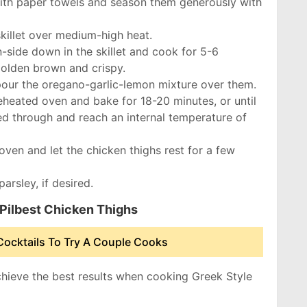
with paper towels and season them generously with
 skillet over medium-high heat.
n-side down in the skillet and cook for 5-6
 golden brown and crispy.
 pour the oregano-garlic-lemon mixture over them.
preheated oven and bake for 18-20 minutes, or until
ed through and reach an internal temperature of
oven and let the chicken thighs rest for a few
arsley, if desired.
 Pilbest Chicken Thighs
Cocktails To Try A Couple Cooks
chieve the best results when cooking Greek Style