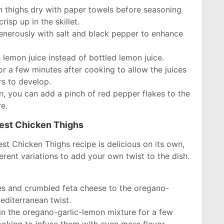
n thighs dry with paper towels before seasoning
risp up in the skillet.
enerously with salt and black pepper to enhance
h lemon juice instead of bottled lemon juice.
for a few minutes after cooking to allow the juices
rs to develop.
ion, you can add a pinch of red pepper flakes to the
e.
best Chicken Thighs
est Chicken Thighs recipe is delicious on its own,
erent variations to add your own twist to the dish.
s and crumbled feta cheese to the oregano-
editerranean twist.
in the oregano-garlic-lemon mixture for a few