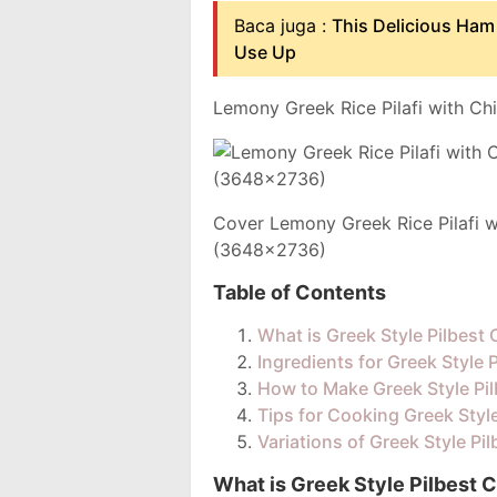
Baca juga :
This Delicious Ham
Use Up
Lemony Greek Rice Pilafi with Ch
Cover Lemony Greek Rice Pilafi w
(3648x2736)
Table of Contents
What is Greek Style Pilbest
Ingredients for Greek Style 
How to Make Greek Style Pi
Tips for Cooking Greek Styl
Variations of Greek Style Pi
What is Greek Style Pilbest 