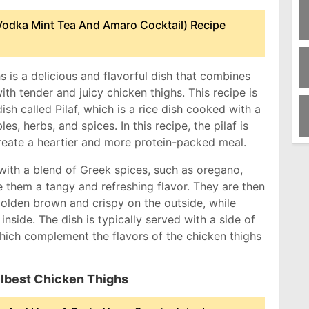
odka Mint Tea And Amaro Cocktail) Recipe
s is a delicious and flavorful dish that combines
ith tender and juicy chicken thighs. This recipe is
ish called Pilaf, which is a rice dish cooked with a
es, herbs, and spices. In this recipe, the pilaf is
create a heartier and more protein-packed meal.
with a blend of Greek spices, such as oregano,
e them a tangy and refreshing flavor. They are then
 golden brown and crispy on the outside, while
inside. The dish is typically served with a side of
hich complement the flavors of the chicken thighs
Pilbest Chicken Thighs