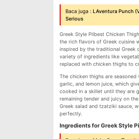
Baca juga :
LAventura Punch (V
Serious
Greek Style Pilbest Chicken Thigh
the rich flavors of Greek cuisine w
inspired by the traditional Greek d
variety of ingredients like vegetabl
replaced with chicken thighs to 
The chicken thighs are seasoned 
garlic, and lemon juice, which giv
cooked in a skillet until they are
remaining tender and juicy on the 
Greek salad and tzatziki sauce, w
perfectly.
Ingredients for Greek Style 