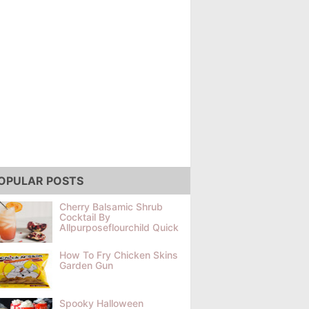
OPULAR POSTS
Cherry Balsamic Shrub
Cocktail By
Allpurposeflourchild Quick
How To Fry Chicken Skins
Garden Gun
Spooky Halloween