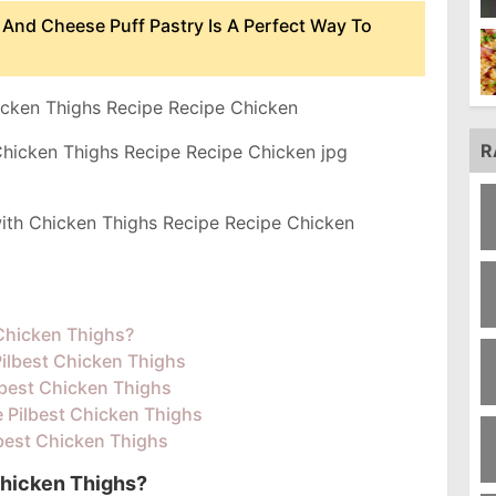
 And Cheese Puff Pastry Is A Perfect Way To
icken Thighs Recipe Recipe Chicken
R
ith Chicken Thighs Recipe Recipe Chicken
 Chicken Thighs?
Pilbest Chicken Thighs
lbest Chicken Thighs
e Pilbest Chicken Thighs
lbest Chicken Thighs
Chicken Thighs?