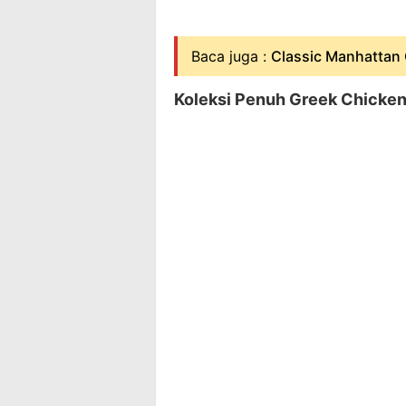
Baca juga :
Classic Manhattan 
Koleksi Penuh Greek Chicken