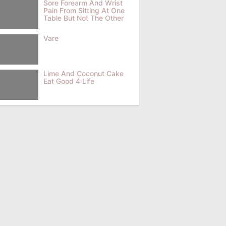
Sore Forearm And Wrist
Pain From Sitting At One
Table But Not The Other
Vare
Lime And Coconut Cake
Eat Good 4 Life