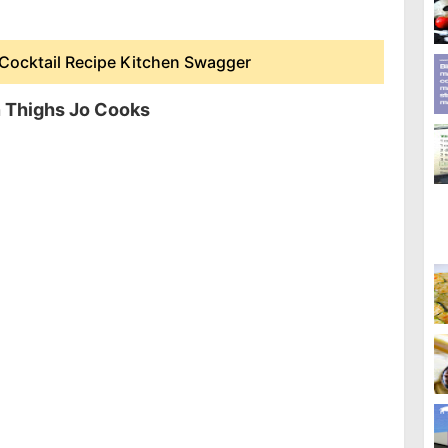
Cocktail Recipe Kitchen Swagger
 Thighs Jo Cooks