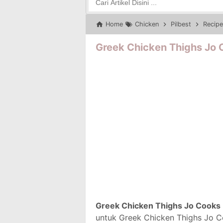
Home
Chicken
Pilbest
Recipe
Greek Chicken Thighs Jo 
Greek Chicken Thighs Jo Cooks
untuk Greek Chicken Thighs Jo Co