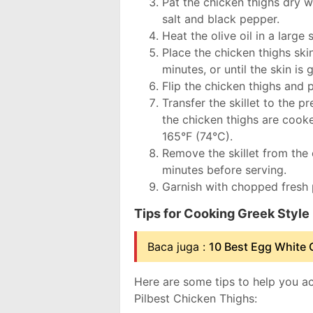
Pat the chicken thighs dry 
salt and black pepper.
Heat the olive oil in a large
Place the chicken thighs ski
minutes, or until the skin is
Flip the chicken thighs and
Transfer the skillet to the 
the chicken thighs are cook
165°F (74°C).
Remove the skillet from the 
minutes before serving.
Garnish with chopped fresh p
Tips for Cooking Greek Style
Baca juga :
10 Best Egg White 
Here are some tips to help you a
Pilbest Chicken Thighs: