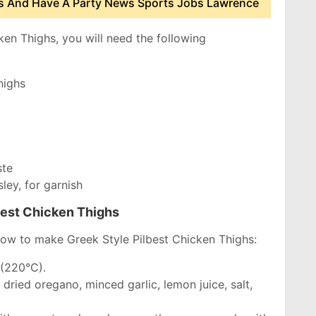
 And Have A Party News Sports Jobs Lawrence
en Thighs, you will need the following
highs
ste
ley, for garnish
best Chicken Thighs
how to make Greek Style Pilbest Chicken Thighs:
 (220°C).
 dried oregano, minced garlic, lemon juice, salt,