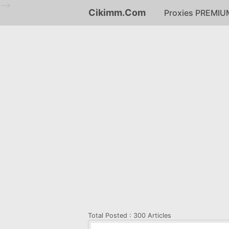
-->
Cikimm.Com
Proxies PREMIU
Total Posted :
300 Articles