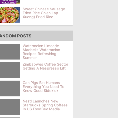
Sweet Chinese Sausage
Fried Rice Chien Lap
Xuong) Fried Rice
ANDOM POSTS
Watermelon Limeade
Maebells Watermelon
Recipes Refreshing
Summer
Zimbabwes Coffee Sector
Getting A Nespresso Lift
Can Pigs Eat Humans
Everything You Need To
Know Good Sidekick
Nestl Launches New
Starbucks Spring Coffees
In US FoodBev Media