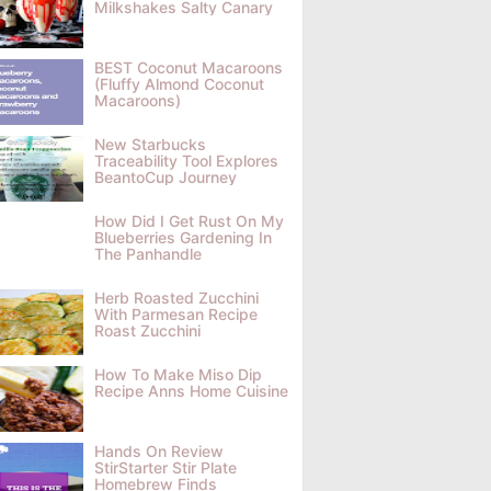
Milkshakes Salty Canary
BEST Coconut Macaroons
(Fluffy Almond Coconut
Macaroons)
New Starbucks
Traceability Tool Explores
BeantoCup Journey
How Did I Get Rust On My
Blueberries Gardening In
The Panhandle
Herb Roasted Zucchini
With Parmesan Recipe
Roast Zucchini
How To Make Miso Dip
Recipe Anns Home Cuisine
Hands On Review
StirStarter Stir Plate
Homebrew Finds