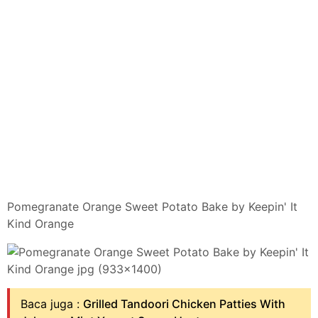
Pomegranate Orange Sweet Potato Bake by Keepin' It
Kind Orange
Baca juga :
Grilled Tandoori Chicken Patties With