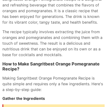
and refreshing beverage that combines the flavors of
oranges and pomegranates. It is a classic recipe that
has been enjoyed for generations. The drink is known
for its vibrant color, tangy taste, and health benefits.
The recipe typically involves extracting the juice from
oranges and pomegranates and combining them with a
touch of sweetness. The result is a delicious and
nutritious drink that can be enjoyed on its own or as a
base for cocktails and mocktails.
How to Make Sangritbest Orange Pomegranate
Recipe?
Making Sangritbest Orange Pomegranate Recipe is
quite simple and requires only a few ingredients. Here's
a step-by-step guide:
Gather the Ingredients