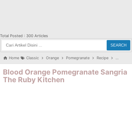
Total Posted :
300 Articles
SEARCH
Home
Classic
Orange
Pomegranate
Recipe
Sangritb
Blood Orange Pomegranate Sangria
The Ruby Kitchen