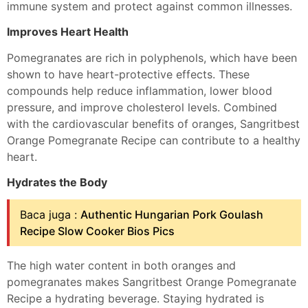
immune system and protect against common illnesses.
Improves Heart Health
Pomegranates are rich in polyphenols, which have been
shown to have heart-protective effects. These
compounds help reduce inflammation, lower blood
pressure, and improve cholesterol levels. Combined
with the cardiovascular benefits of oranges, Sangritbest
Orange Pomegranate Recipe can contribute to a healthy
heart.
Hydrates the Body
Baca juga :
Authentic Hungarian Pork Goulash
Recipe Slow Cooker Bios Pics
The high water content in both oranges and
pomegranates makes Sangritbest Orange Pomegranate
Recipe a hydrating beverage. Staying hydrated is