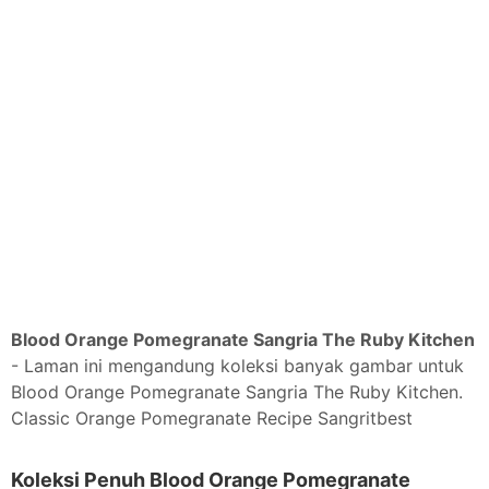
Blood Orange Pomegranate Sangria The Ruby Kitchen
- Laman ini mengandung koleksi banyak gambar untuk
Blood Orange Pomegranate Sangria The Ruby Kitchen.
Classic Orange Pomegranate Recipe Sangritbest
Koleksi Penuh Blood Orange Pomegranate