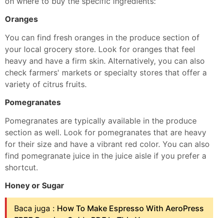
on where to buy the specific ingredients:
Oranges
You can find fresh oranges in the produce section of
your local grocery store. Look for oranges that feel
heavy and have a firm skin. Alternatively, you can also
check farmers' markets or specialty stores that offer a
variety of citrus fruits.
Pomegranates
Pomegranates are typically available in the produce
section as well. Look for pomegranates that are heavy
for their size and have a vibrant red color. You can also
find pomegranate juice in the juice aisle if you prefer a
shortcut.
Honey or Sugar
Baca juga :
How To Make Espresso With AeroPress