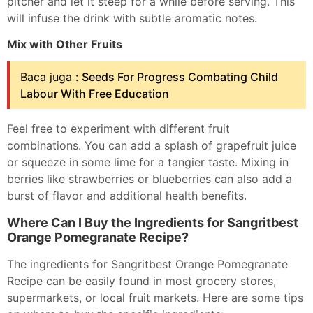
pitcher and let it steep for a while before serving. This
will infuse the drink with subtle aromatic notes.
Mix with Other Fruits
Baca juga :
Seeds For Progress Combating Child
Labour With Free Education
Feel free to experiment with different fruit
combinations. You can add a splash of grapefruit juice
or squeeze in some lime for a tangier taste. Mixing in
berries like strawberries or blueberries can also add a
burst of flavor and additional health benefits.
Where Can I Buy the Ingredients for Sangritbest
Orange Pomegranate Recipe?
The ingredients for Sangritbest Orange Pomegranate
Recipe can be easily found in most grocery stores,
supermarkets, or local fruit markets. Here are some tips