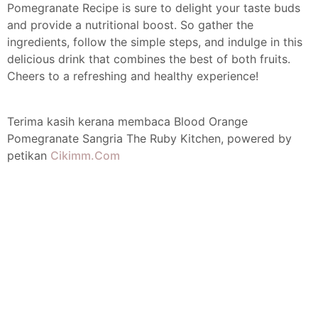
Pomegranate Recipe is sure to delight your taste buds
and provide a nutritional boost. So gather the
ingredients, follow the simple steps, and indulge in this
delicious drink that combines the best of both fruits.
Cheers to a refreshing and healthy experience!
Terima kasih kerana membaca Blood Orange
Pomegranate Sangria The Ruby Kitchen, powered by
petikan
Cikimm.Com