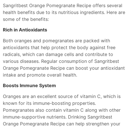
Sangritbest Orange Pomegranate Recipe offers several
health benefits due to its nutritious ingredients. Here are
some of the benefits:
Rich in Antioxidants
Both oranges and pomegranates are packed with
antioxidants that help protect the body against free
radicals, which can damage cells and contribute to
various diseases. Regular consumption of Sangritbest
Orange Pomegranate Recipe can boost your antioxidant
intake and promote overall health.
Boosts Immune System
Oranges are an excellent source of vitamin C, which is
known for its immune-boosting properties.
Pomegranates also contain vitamin C along with other
immune-supportive nutrients. Drinking Sangritbest
Orange Pomegranate Recipe can help strengthen your