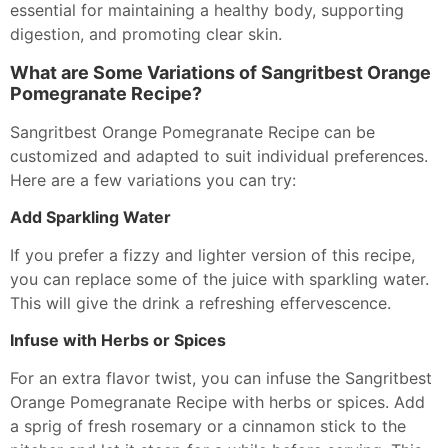
essential for maintaining a healthy body, supporting
digestion, and promoting clear skin.
What are Some Variations of Sangritbest Orange
Pomegranate Recipe?
Sangritbest Orange Pomegranate Recipe can be
customized and adapted to suit individual preferences.
Here are a few variations you can try:
Add Sparkling Water
If you prefer a fizzy and lighter version of this recipe,
you can replace some of the juice with sparkling water.
This will give the drink a refreshing effervescence.
Infuse with Herbs or Spices
For an extra flavor twist, you can infuse the Sangritbest
Orange Pomegranate Recipe with herbs or spices. Add
a sprig of fresh rosemary or a cinnamon stick to the