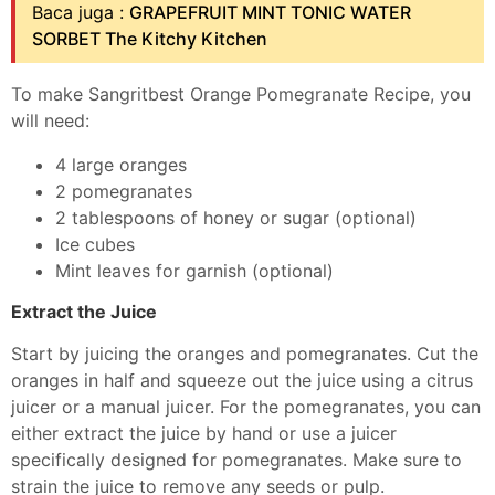
Baca juga :
GRAPEFRUIT MINT TONIC WATER
SORBET The Kitchy Kitchen
To make Sangritbest Orange Pomegranate Recipe, you
will need:
4 large oranges
2 pomegranates
2 tablespoons of honey or sugar (optional)
Ice cubes
Mint leaves for garnish (optional)
Extract the Juice
Start by juicing the oranges and pomegranates. Cut the
oranges in half and squeeze out the juice using a citrus
juicer or a manual juicer. For the pomegranates, you can
either extract the juice by hand or use a juicer
specifically designed for pomegranates. Make sure to
strain the juice to remove any seeds or pulp.