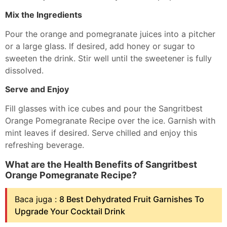
Mix the Ingredients
Pour the orange and pomegranate juices into a pitcher
or a large glass. If desired, add honey or sugar to
sweeten the drink. Stir well until the sweetener is fully
dissolved.
Serve and Enjoy
Fill glasses with ice cubes and pour the Sangritbest
Orange Pomegranate Recipe over the ice. Garnish with
mint leaves if desired. Serve chilled and enjoy this
refreshing beverage.
What are the Health Benefits of Sangritbest
Orange Pomegranate Recipe?
Baca juga :
8 Best Dehydrated Fruit Garnishes To
Upgrade Your Cocktail Drink