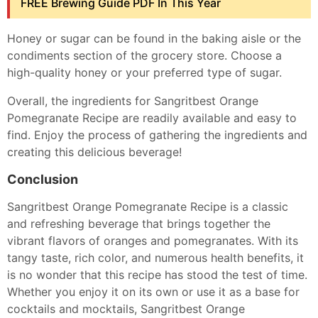
FREE Brewing Guide PDF In This Year
Honey or sugar can be found in the baking aisle or the
condiments section of the grocery store. Choose a
high-quality honey or your preferred type of sugar.
Overall, the ingredients for Sangritbest Orange
Pomegranate Recipe are readily available and easy to
find. Enjoy the process of gathering the ingredients and
creating this delicious beverage!
Conclusion
Sangritbest Orange Pomegranate Recipe is a classic
and refreshing beverage that brings together the
vibrant flavors of oranges and pomegranates. With its
tangy taste, rich color, and numerous health benefits, it
is no wonder that this recipe has stood the test of time.
Whether you enjoy it on its own or use it as a base for
cocktails and mocktails, Sangritbest Orange