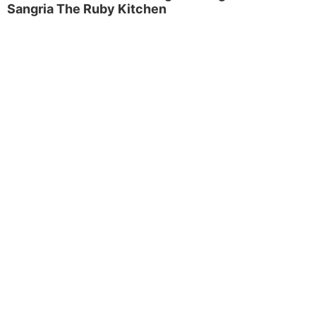
Sangria The Ruby Kitchen