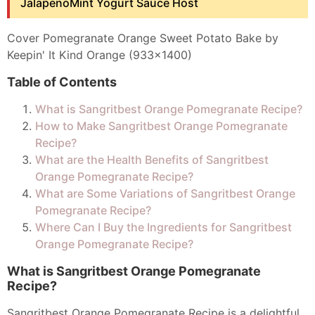
JalapenoMint Yogurt Sauce Host
Cover Pomegranate Orange Sweet Potato Bake by
Keepin' It Kind Orange (933x1400)
Table of Contents
What is Sangritbest Orange Pomegranate Recipe?
How to Make Sangritbest Orange Pomegranate
Recipe?
What are the Health Benefits of Sangritbest
Orange Pomegranate Recipe?
What are Some Variations of Sangritbest Orange
Pomegranate Recipe?
Where Can I Buy the Ingredients for Sangritbest
Orange Pomegranate Recipe?
What is Sangritbest Orange Pomegranate
Recipe?
Sangritbest Orange Pomegranate Recipe is a delightful