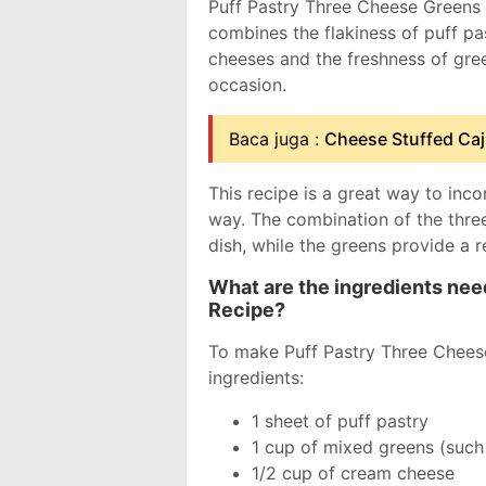
Puff Pastry Three Cheese Greens R
combines the flakiness of puff pa
cheeses and the freshness of green
occasion.
Baca juga :
Cheese Stuffed Ca
This recipe is a great way to inco
way. The combination of the thre
dish, while the greens provide a r
What are the ingredients ne
Recipe?
To make Puff Pastry Three Cheese
ingredients:
1 sheet of puff pastry
1 cup of mixed greens (such 
1/2 cup of cream cheese