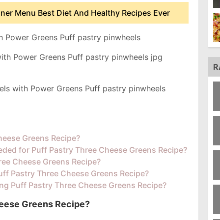
nner Menu Best Diet And Healthy Recipes Ever
h Power Greens Puff pastry pinwheels
R
els with Power Greens Puff pastry pinwheels
Cheese Greens Recipe?
eded for Puff Pastry Three Cheese Greens Recipe?
ree Cheese Greens Recipe?
Puff Pastry Three Cheese Greens Recipe?
ing Puff Pastry Three Cheese Greens Recipe?
heese Greens Recipe?