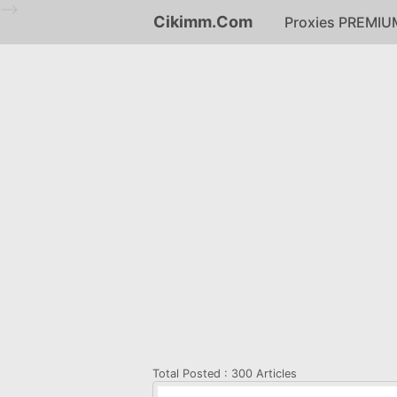
-->
Cikimm.Com
Proxies PREMIU
Total Posted :
300 Articles