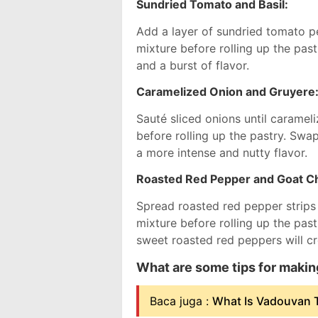
Sundried Tomato and Basil:
Add a layer of sundried tomato pe
mixture before rolling up the past
and a burst of flavor.
Caramelized Onion and Gruyere
Sauté sliced onions until carame
before rolling up the pastry. Swa
a more intense and nutty flavor.
Roasted Red Pepper and Goat C
Spread roasted red pepper strip
mixture before rolling up the pas
sweet roasted red peppers will cre
What are some tips for maki
Baca juga :
What Is Vadouvan T