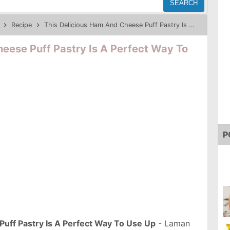
SEARCH
Recipe
This Delicious Ham And Cheese Puff Pastry Is A Perfect Way To Use Up
eese Puff Pastry Is A Perfect Way To
P
uff Pastry Is A Perfect Way To Use Up
- Laman