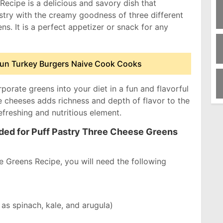
ecipe is a delicious and savory dish that
stry with the creamy goodness of three different
s. It is a perfect appetizer or snack for any
jun Turkey Burgers Naive Cook Cooks
rporate greens into your diet in a fun and flavorful
e cheeses adds richness and depth of flavor to the
efreshing and nutritious element.
eded for Puff Pastry Three Cheese Greens
 Greens Recipe, you will need the following
as spinach, kale, and arugula)