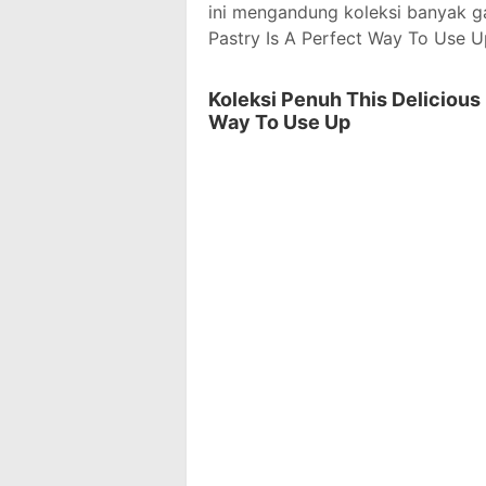
ini mengandung koleksi banyak g
Pastry Is A Perfect Way To Use U
Koleksi Penuh This Delicious
Way To Use Up