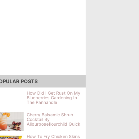
OPULAR POSTS
How Did I Get Rust On My
Blueberries Gardening In
The Panhandle
Cherry Balsamic Shrub
Cocktail By
Allpurposeflourchild Quick
How To Fry Chicken Skins