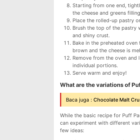
Starting from one end, tightly
the cheese and greens filling
Place the rolled-up pastry o
Brush the top of the pastry 
and shiny crust.
Bake in the preheated oven f
brown and the cheese is mel
Remove from the oven and let
individual portions.
Serve warm and enjoy!
What are the variations of P
Baca juga :
Chocolate Malt Cru
While the basic recipe for Puff P
can experiment with different var
few ideas: