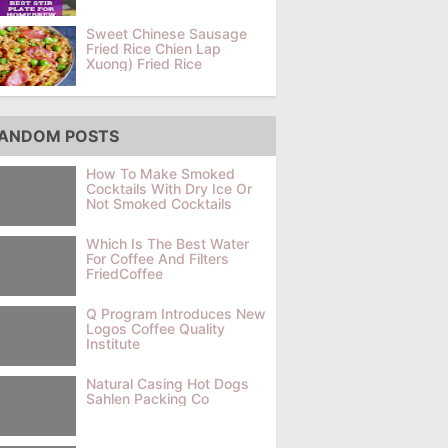
Sweet Chinese Sausage
Fried Rice Chien Lap
Xuong) Fried Rice
ANDOM POSTS
How To Make Smoked
Cocktails With Dry Ice Or
Not Smoked Cocktails
Which Is The Best Water
For Coffee And Filters
FriedCoffee
Q Program Introduces New
Logos Coffee Quality
Institute
Natural Casing Hot Dogs
Sahlen Packing Co