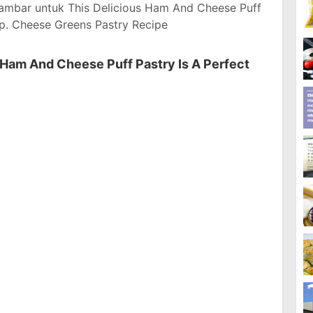
ambar untuk This Delicious Ham And Cheese Puff
p. Cheese Greens Pastry Recipe
 Ham And Cheese Puff Pastry Is A Perfect