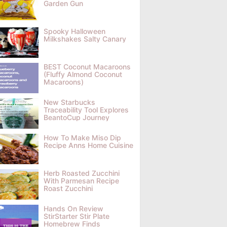
Garden Gun
Spooky Halloween
Milkshakes Salty Canary
BEST Coconut Macaroons
(Fluffy Almond Coconut
Macaroons)
New Starbucks
Traceability Tool Explores
BeantoCup Journey
How To Make Miso Dip
Recipe Anns Home Cuisine
Herb Roasted Zucchini
With Parmesan Recipe
Roast Zucchini
Hands On Review
StirStarter Stir Plate
Homebrew Finds