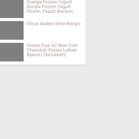
Orange Frozen Yogurt
Recipe Frozen Yogurt
Frozen Yogurt Recipes
Citrus Mulled Wine Recipe
Gluten Free AZ Best Ever
Chanukah Potato Latkes
Baked ( Hanukkah)