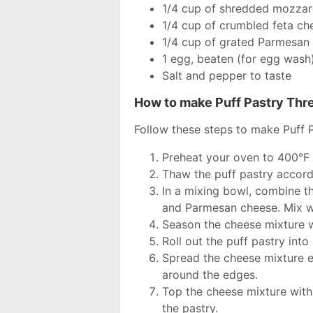
1/4 cup of shredded mozzar
1/4 cup of crumbled feta ch
1/4 cup of grated Parmesan
1 egg, beaten (for egg wash
Salt and pepper to taste
How to make Puff Pastry Th
Follow these steps to make Puff 
Preheat your oven to 400°F
Thaw the puff pastry accord
In a mixing bowl, combine t
and Parmesan cheese. Mix wel
Season the cheese mixture w
Roll out the puff pastry into
Spread the cheese mixture ev
around the edges.
Top the cheese mixture with
the pastry.