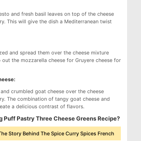
sto and fresh basil leaves on top of the cheese
ry. This will give the dish a Mediterranean twist
:
lized and spread them over the cheese mixture
p out the mozzarella cheese for Gruyere cheese for
heese:
s and crumbled goat cheese over the cheese
try. The combination of tangy goat cheese and
ate a delicious contrast of flavors.
ng Puff Pastry Three Cheese Greens Recipe?
he Story Behind The Spice Curry Spices French