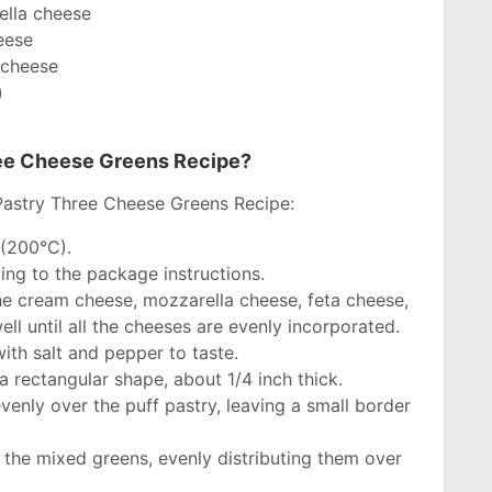
ella cheese
eese
 cheese
)
ree Cheese Greens Recipe?
Pastry Three Cheese Greens Recipe:
 (200°C).
ing to the package instructions.
he cream cheese, mozzarella cheese, feta cheese,
l until all the cheeses are evenly incorporated.
ith salt and pepper to taste.
 a rectangular shape, about 1/4 inch thick.
enly over the puff pastry, leaving a small border
 the mixed greens, evenly distributing them over