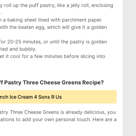
 roll up the puff pastry, like a jelly roll, enclosing
.
n a baking sheet lined with parchment paper.
with the beaten egg, which will give it a golden
or 20-25 minutes, or until the pastry is golden
ted and bubbly.
 it cool for a few minutes before slicing into
uff Pastry Three Cheese Greens Recipe?
nch Ice Cream 4 Sons R Us
astry Three Cheese Greens is already delicious, you
iations to add your own personal touch. Here are a