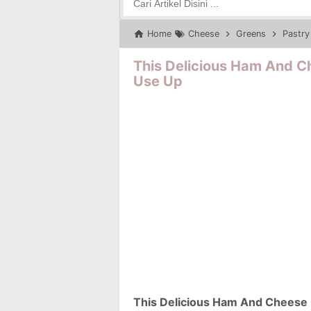
Home
Cheese
Greens
Pastry
This Delicious Ham And Ch
Use Up
This Delicious Ham And Cheese P