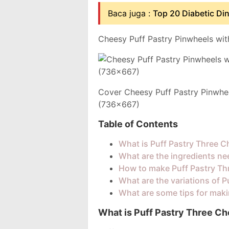
Baca juga :
Top 20 Diabetic Di
Cheesy Puff Pastry Pinwheels wit
Cover Cheesy Puff Pastry Pinwhe
(736x667)
Table of Contents
What is Puff Pastry Three 
What are the ingredients ne
How to make Puff Pastry Th
What are the variations of 
What are some tips for mak
What is Puff Pastry Three C